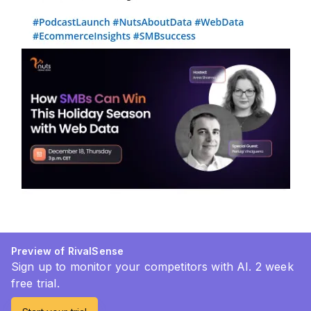
Preview of RivalSense
Sign up to monitor your competitors with AI. 2 week
free trial.