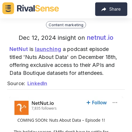
Share
Content marketing
netnut.io
Dec 12, 2024 insight on
NetNut
is
launching
a podcast episode
titled 'Nuts About Data' on December 18th,
offering exclusive access to their APIs and
Data Boutique datasets for attendees.
Source:
LinkedIn