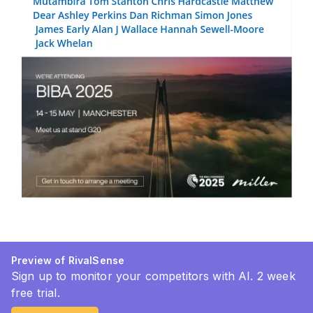
Preview of RivalSense
Sign up to monitor your competitors with AI. 2 week
free trial.