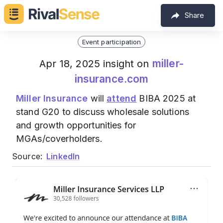
Share
Event participation
miller-
Apr 18, 2025 insight on
insurance.com
Miller Insurance
will
attend
BIBA 2025 at
stand G20 to discuss wholesale solutions
and growth opportunities for
MGAs/coverholders.
Source:
LinkedIn