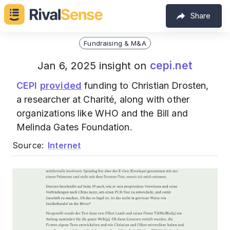
Share
Fundraising & M&A
cepi.net
Jan 6, 2025 insight on
CEPI
provided
funding to Christian Drosten,
a researcher at Charité, along with other
organizations like WHO and the Bill and
Melinda Gates Foundation.
Source:
Internet