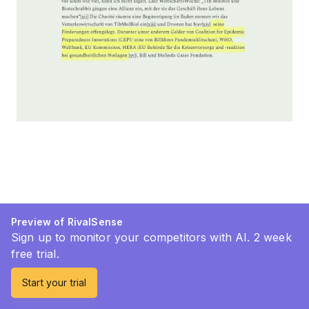
Preview of RivalSense
Sign up to monitor your competitors with AI. 2 week
free trial.
Start your trial