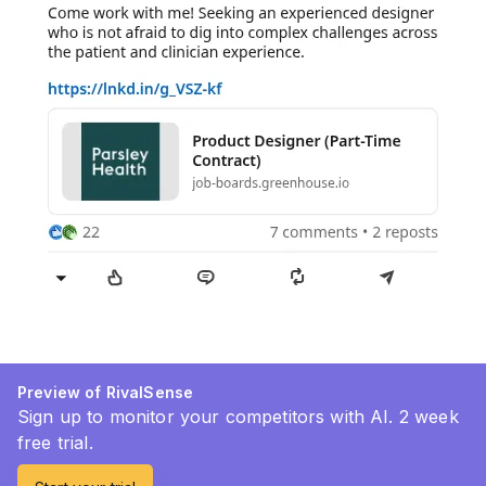
Preview of RivalSense
Sign up to monitor your competitors with AI. 2 week
free trial.