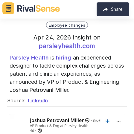
Share
Employee changes
Apr 24, 2026 insight on
parsleyhealth.com
Parsley Health
is
hiring
an experienced
designer to tackle complex challenges across
patient and clinician experiences, as
announced by VP of Product & Engineering
Joshua Petrovani Miller.
Source:
LinkedIn