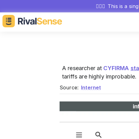
🕵🏻‍♂️
This is a sin
A researcher at
CYFIRMA
st
tariffs are highly improbable.
Source:
Internet