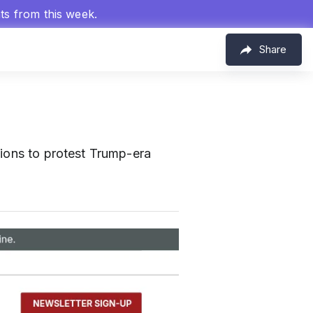
hts from this week.
Share
tions to protest Trump-era