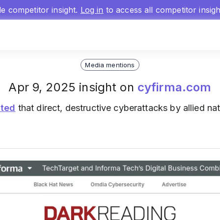
gle competitor insight.
Log in
to access all competitor insig
Media mentions
Apr 9, 2025 insight on
cyfirma.com
ated
that direct, destructive cyberattacks by allied na