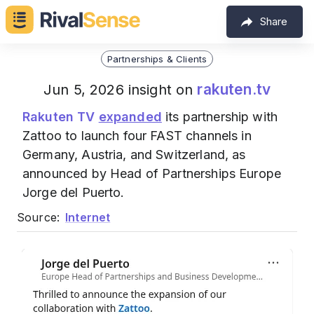
Share
Partnerships & Clients
rakuten.tv
Jun 5, 2026 insight on
Rakuten TV
expanded
its partnership with
Zattoo to launch four FAST channels in
Germany, Austria, and Switzerland, as
announced by Head of Partnerships Europe
Jorge del Puerto.
Source:
Internet