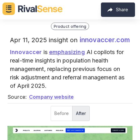
Share
Product offering
innovaccer.com
Apr 11, 2025 insight on
Innovaccer
is
emphasizing
AI copilots for
real-time insights in population health
management, replacing previous focus on
risk adjustment and referral management as
of April 2025.
Source:
Company website
Before
After