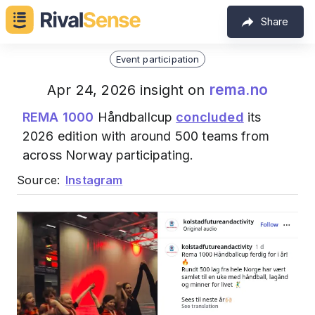
Share
Event participation
rema.no
Apr 24, 2026 insight on
REMA 1000
Håndballcup
concluded
its
2026 edition with around 500 teams from
across Norway participating.
Source:
Instagram