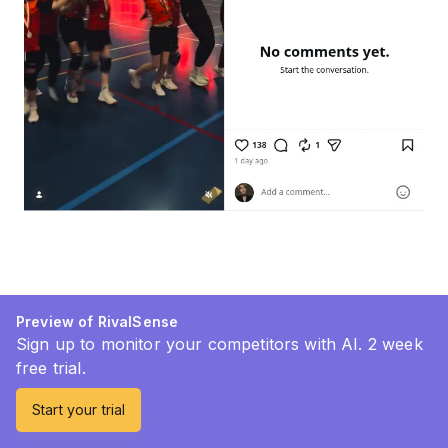
Preview of RivalSense
Sign up to monitor your competitors with AI. 2 week
free trial.
Start your trial