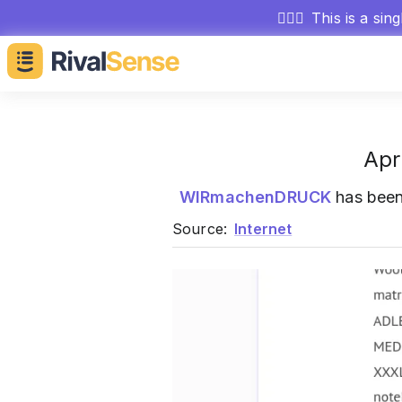
🕵🏻‍♂️
This is a sin
Apr
WIRmachenDRUCK
has bee
Source:
Internet