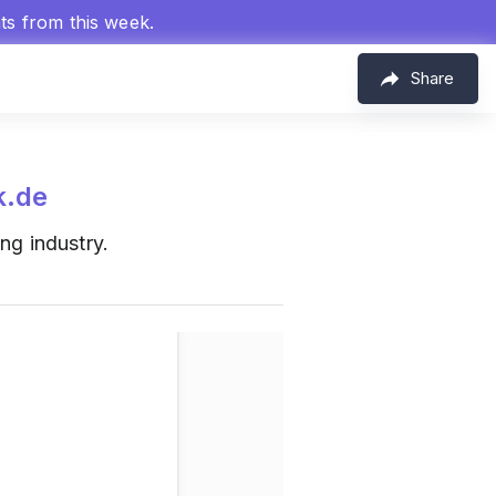
hts from this week.
Share
k.de
ng industry.