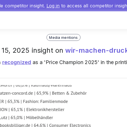
gle competitor insight.
Log in
to access all competitor insig
Media mentions
 15, 2025 insight on
wir-machen-druc
n
recognized
as a 'Price Champion 2025' in the printi