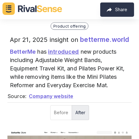
Share
Product offering
betterme.world
Apr 21, 2025 insight on
BetterMe
has
introduced
new products
including Adjustable Weight Bands,
Equipment Travel Kit, and Pilates Power Kit,
while removing items like the Mini Pilates
Reformer and Everyday Exercise Mat.
Source:
Company website
Before
After