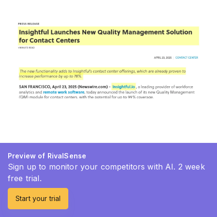
Preview of RivalSense
Sign up to monitor your competitors with AI. 2 week
free trial.
Start your trial