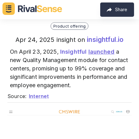
Share
Product offering
insightful.io
Apr 24, 2025 insight on
On April 23, 2025,
Insightful
launched
a
new Quality Management module for contact
centers, promising up to 99% coverage and
significant improvements in performance and
employee engagement.
Source:
Internet