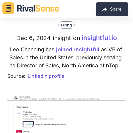
Share
Hiring
insightful.io
Dec 6, 2024 insight on
Leo Channing has
joined
Insightful
as VP of
Sales in the United States, previously serving
as Director of Sales, North America at nTop.
Source:
LinkedIn profile