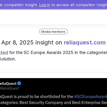
gle competitor insight.
Log in
to access all competitor insig
Media mentions
Apr 8, 2025 insight on
reliaquest.com
sted
for the SC Europe Awards 2025 in the categorie
Solution.