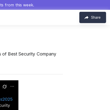
hts from this week.
Share
s of Best Security Company