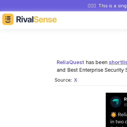
🕵🏻‍♂️
This is a sin
ReliaQuest
has been
shortli
and Best Enterprise Security 
Source:
X