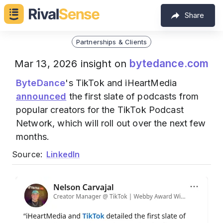
Share
Partnerships & Clients
bytedance.com
Mar 13, 2026 insight on
ByteDance
's TikTok and iHeartMedia
announced
the first slate of podcasts from
popular creators for the TikTok Podcast
Network, which will roll out over the next few
months.
Source:
LinkedIn