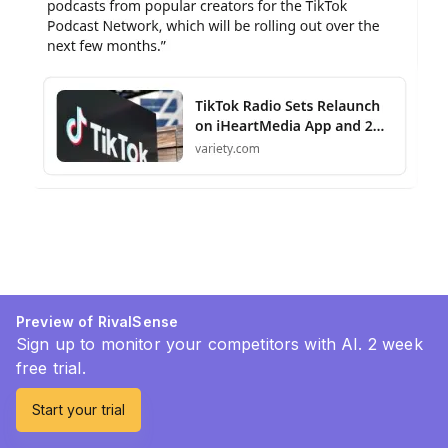
Preview of RivalSense
Sign up to monitor your competitors with AI. 2 week
free trial.
Start your trial