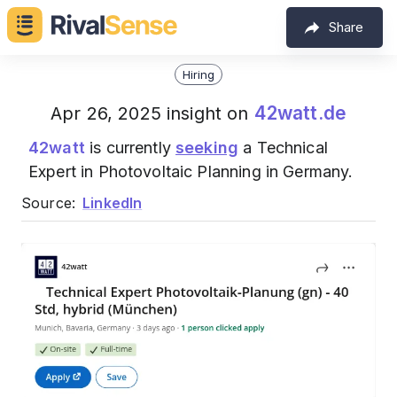
Share
Hiring
42watt.de
Apr 26, 2025 insight on
42watt
is currently
seeking
a Technical
Expert in Photovoltaic Planning in Germany.
Source:
LinkedIn