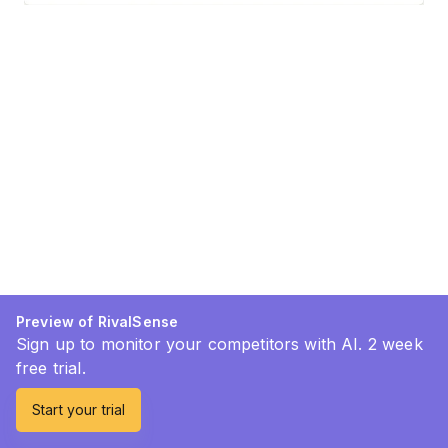
Preview of RivalSense
Sign up to monitor your competitors with AI. 2 week
free trial.
Start your trial