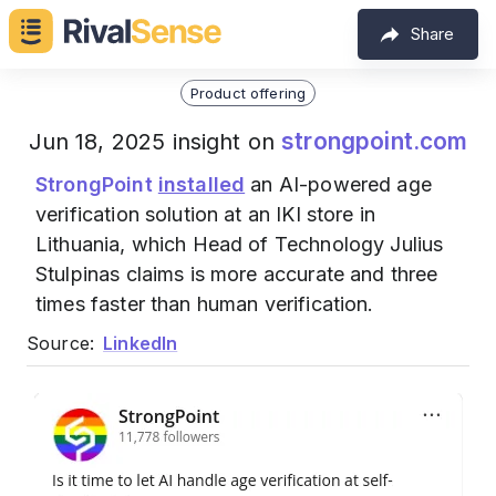
Share
Product offering
strongpoint.com
Jun 18, 2025 insight on
StrongPoint
installed
an AI-powered age
verification solution at an IKI store in
Lithuania, which Head of Technology Julius
Stulpinas claims is more accurate and three
times faster than human verification.
Source:
LinkedIn