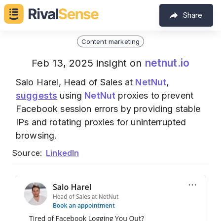
Share
Content marketing
netnut.io
Feb 13, 2025 insight on
Salo Harel, Head of Sales at
NetNut
,
suggests
using
NetNut
proxies to prevent
Facebook session errors by providing stable
IPs and rotating proxies for uninterrupted
browsing.
Source:
LinkedIn