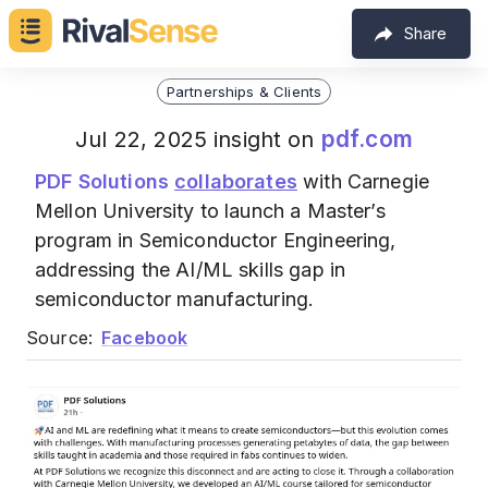
Share
Partnerships & Clients
pdf.com
Jul 22, 2025 insight on
PDF Solutions
collaborates
with Carnegie
Mellon University to launch a Master’s
program in Semiconductor Engineering,
addressing the AI/ML skills gap in
semiconductor manufacturing.
Source:
Facebook