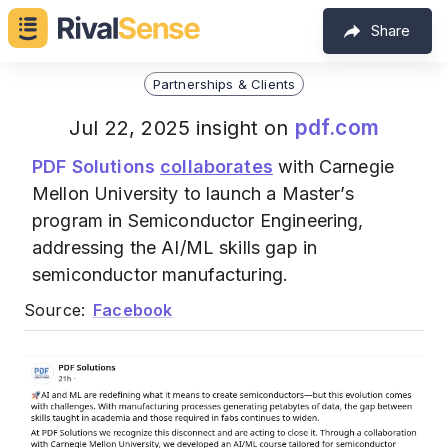
Share
Partnerships & Clients
pdf.com
Jul 22, 2025 insight on
PDF Solutions
collaborates
with Carnegie
Mellon University to launch a Master’s
program in Semiconductor Engineering,
addressing the AI/ML skills gap in
semiconductor manufacturing.
Source:
Facebook