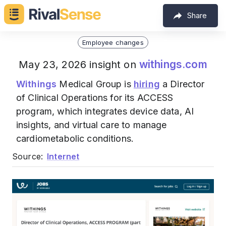
Share
Employee changes
withings.com
May 23, 2026 insight on
Withings
Medical Group is
hiring
a Director
of Clinical Operations for its ACCESS
program, which integrates device data, AI
insights, and virtual care to manage
cardiometabolic conditions.
Source:
Internet