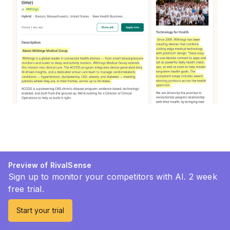
Preview of RivalSense
Sign up to monitor your competitors with AI. 2 week
free trial.
Start your trial