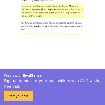
Preview of RivalSense
Sign up to monitor your competitors with AI. 2 week
free trial.
Start your trial