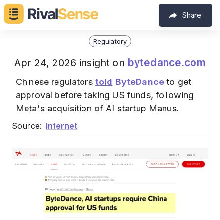
Share
Regulatory
bytedance.com
Apr 24, 2026 insight on
Chinese regulators
told
ByteDance
to get
approval before taking US funds, following
Meta's acquisition of AI startup Manus.
Source:
Internet