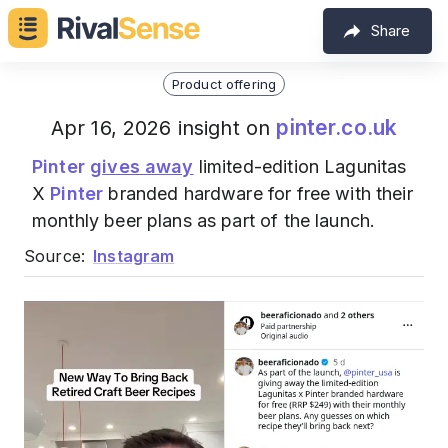
Share
Product offering
pinter.co.uk
Apr 16, 2026 insight on
Pinter
gives away
limited-edition Lagunitas
X
Pinter
branded hardware for free with their
monthly beer plans as part of the launch.
Source:
Instagram