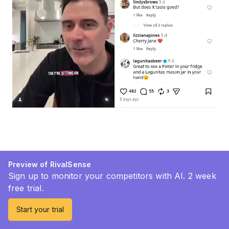
Preview of RivalSense
Sign up to monitor your competitors with AI. 2 week
free trial.
Start your trial