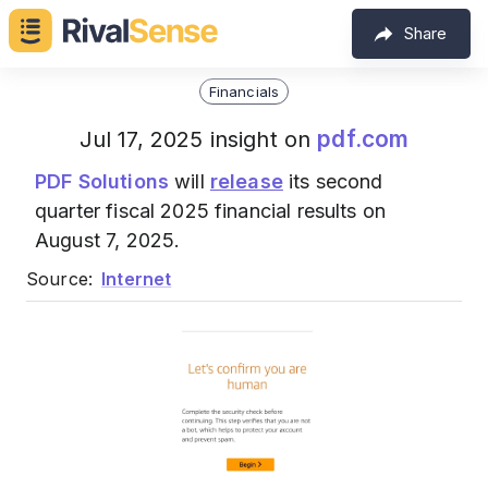
Share
Financials
pdf.com
Jul 17, 2025 insight on
PDF Solutions
will
release
its second
quarter fiscal 2025 financial results on
August 7, 2025.
Source:
Internet