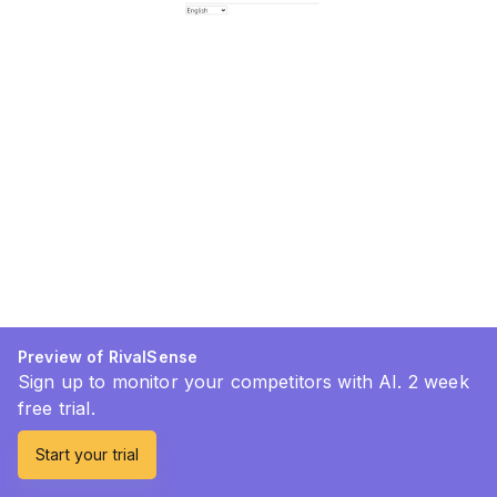
Preview of RivalSense
Sign up to monitor your competitors with AI. 2 week
free trial.
Start your trial