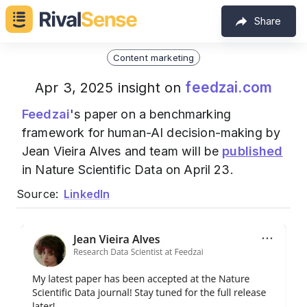
Share
Content marketing
feedzai.com
Apr 3, 2025 insight on
Feedzai
's paper on a benchmarking
framework for human-AI decision-making by
Jean Vieira Alves and team will be
published
in Nature Scientific Data on April 23.
Source:
LinkedIn