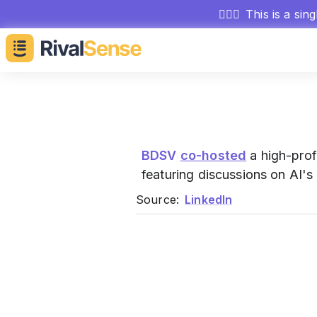
🕵🏻‍♂️
This is a sin
BDSV
co-hosted
a high-prof
featuring discussions on AI'
Source:
LinkedIn