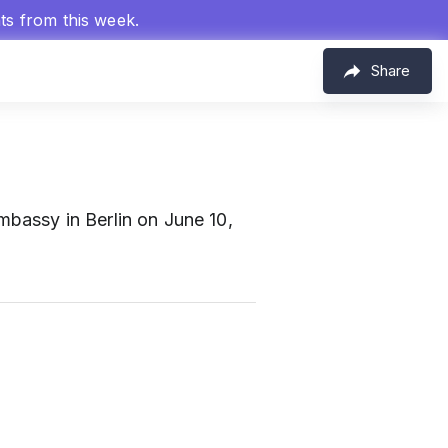
hts from this week.
Share
bassy in Berlin on June 10,