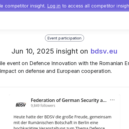
gle competitor insight.
Log in
to access all competitor insig
Event participation
Jun 10, 2025 insight on
bdsv.eu
ile event on Defence Innovation with the Romanian Em
s impact on defense and European cooperation.