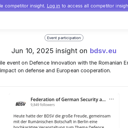
gle competitor insight.
Log in
to access all competitor insig
Event participation
Jun 10, 2025 insight on
bdsv.eu
ile event on Defence Innovation with the Romanian Em
s impact on defense and European cooperation.