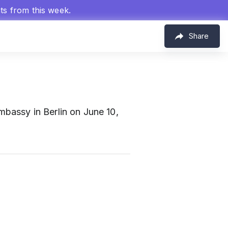
hts from this week.
Share
bassy in Berlin on June 10,