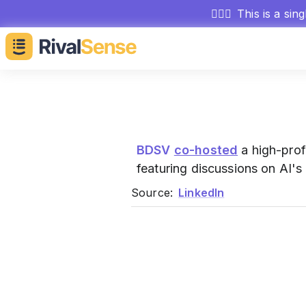
🕵🏻‍♂️
This is a sin
BDSV
co-hosted
a high-prof
featuring discussions on AI'
Source:
LinkedIn