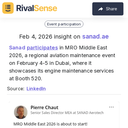
Share
Event participation
sanad.ae
Feb 4, 2026 insight on
Sanad
participates
in MRO Middle East
2026, a regional aviation maintenance event
on February 4-5 in Dubai, where it
showcases its engine maintenance services
at Booth 520.
Source:
LinkedIn