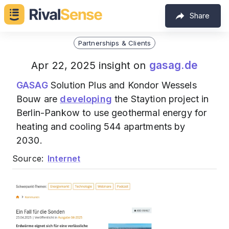
Share
Partnerships & Clients
gasag.de
Apr 22, 2025 insight on
GASAG
Solution Plus and Kondor Wessels
Bouw are
developing
the Staytion project in
Berlin-Pankow to use geothermal energy for
heating and cooling 544 apartments by
2030.
Source:
Internet