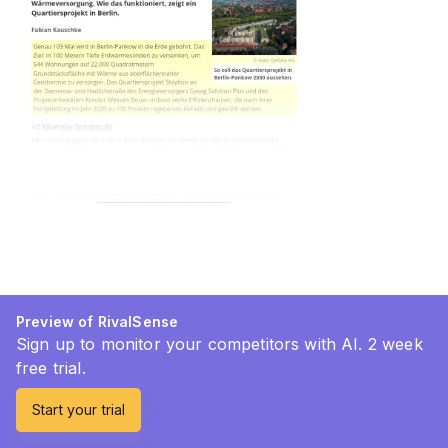
Preview of RivalSense
Sign up to monitor your competitors with AI. 2 week
free trial.
Start your trial