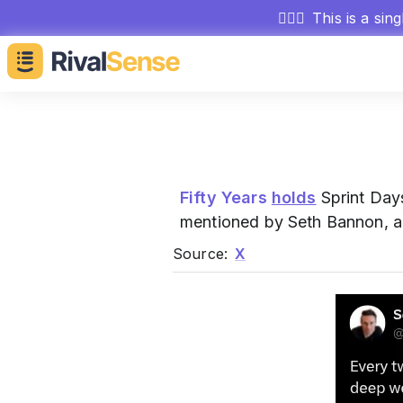
🕵🏻‍♂️
This is a sin
Fifty Years
holds
Sprint Day
mentioned by Seth Bannon, 
Source:
X