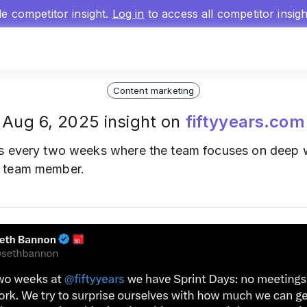
gle competitor insight.
Log in
to access all competitor insig
Content marketing
Aug 6, 2025 insight on
fiftyyears.com
s every two weeks where the team focuses on deep w
a team member.