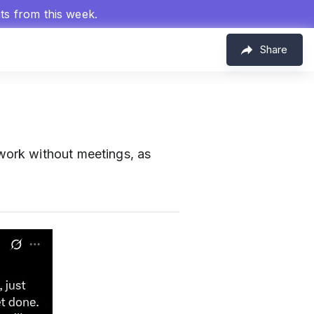
hts from this week.
Share
ork without meetings, as