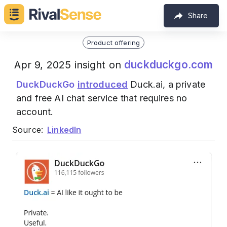
Share
Product offering
duckduckgo.com
Apr 9, 2025 insight on
DuckDuckGo
introduced
Duck.ai, a private
and free AI chat service that requires no
account.
Source:
LinkedIn