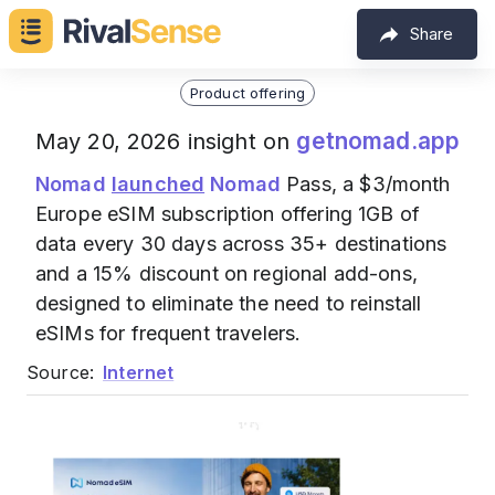
Share
Product offering
getnomad.app
May 20, 2026 insight on
Nomad
launched
Nomad
Pass, a $3/month
Europe eSIM subscription offering 1GB of
data every 30 days across 35+ destinations
and a 15% discount on regional add-ons,
designed to eliminate the need to reinstall
eSIMs for frequent travelers.
Source:
Internet