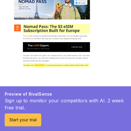
Preview of RivalSense
Sign up to monitor your competitors with AI. 2 week
free trial.
Start your trial