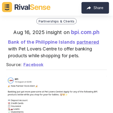
Share
Partnerships & Clients
bpi.com.ph
Aug 16, 2025 insight on
Bank of the Philippine Islands
partnered
with Pet Lovers Centre to offer banking
products while shopping for pets.
Source:
Facebook