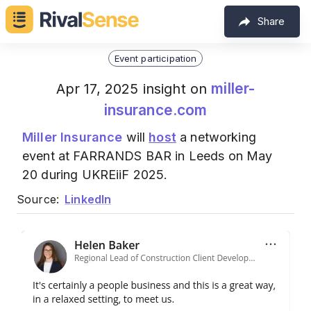
Share
Event participation
miller-
Apr 17, 2025 insight on
insurance.com
Miller Insurance
will
host
a networking
event at FARRANDS BAR in Leeds on May
20 during UKREiiF 2025.
Source:
LinkedIn