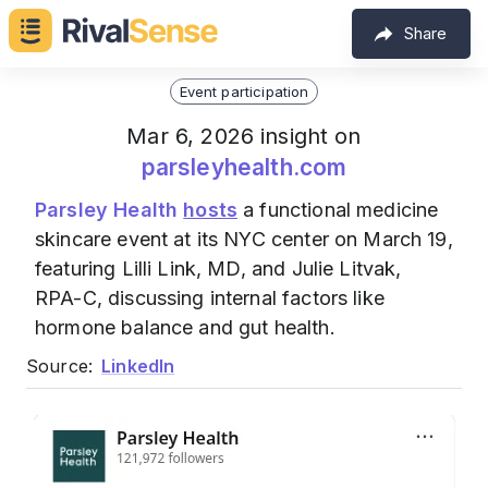
Share
Event participation
Mar 6, 2026 insight on
parsleyhealth.com
Parsley Health
hosts
a functional medicine
skincare event at its NYC center on March 19,
featuring Lilli Link, MD, and Julie Litvak,
RPA-C, discussing internal factors like
hormone balance and gut health.
Source:
LinkedIn