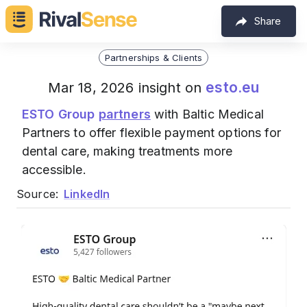
Share
Partnerships & Clients
esto.eu
Mar 18, 2026 insight on
ESTO Group
partners
with Baltic Medical
Partners to offer flexible payment options for
dental care, making treatments more
accessible.
Source:
LinkedIn