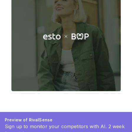
Preview of RivalSense
Sign up to monitor your competitors with AI. 2 week