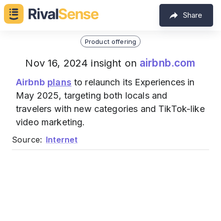
Share
Product offering
airbnb.com
Nov 16, 2024 insight on
Airbnb
plans
to relaunch its Experiences in
May 2025, targeting both locals and
travelers with new categories and TikTok-like
video marketing.
Source:
Internet