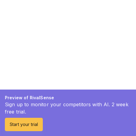
Preview of RivalSense
Sign up to monitor your competitors with AI. 2 week
free trial.
Start your trial