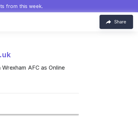
hts from this week.
Share
.uk
n Wrexham AFC as Online