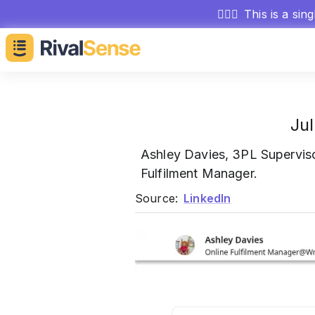
🕵🏻‍♂️
This is a sin
Jul
Ashley Davies, 3PL Supervis
Fulfilment Manager.
Source:
LinkedIn