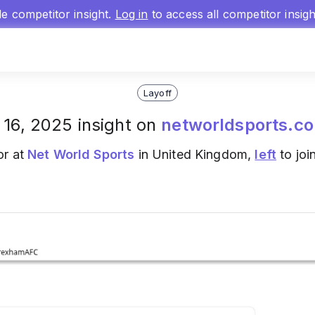
gle competitor insight.
Log in
to access all competitor insig
Layoff
 16, 2025 insight on
networldsports.co
or at
Net World Sports
in United Kingdom,
left
to joi