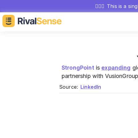
🕵🏻‍♂️
This is a sin
StrongPoint
is
expanding
gl
partnership with VusionGroup,
Source:
LinkedIn