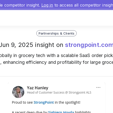
gle competitor insight.
Log in
to access all competitor insig
Partnerships & Clients
Jun 9, 2025 insight on
strongpoint.co
obally in grocery tech with a scalable SaaS order pick
 enhancing efficiency and profitability for large groc