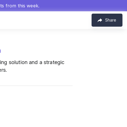
hts from this week.
Share
m
ing solution and a strategic
ers.