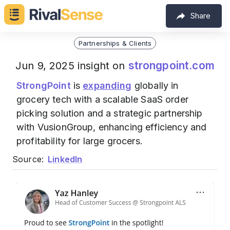
Share
Partnerships & Clients
strongpoint.com
Jun 9, 2025 insight on
StrongPoint
is
expanding
globally in
grocery tech with a scalable SaaS order
picking solution and a strategic partnership
with VusionGroup, enhancing efficiency and
profitability for large grocers.
Source:
LinkedIn