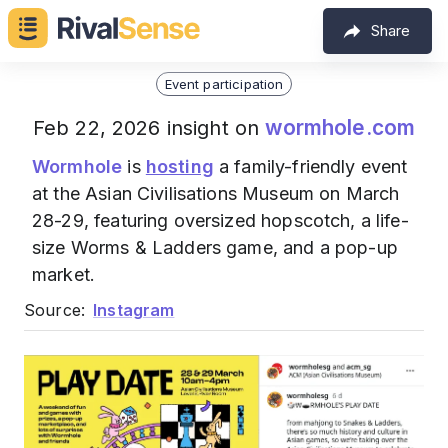
Share
Event participation
wormhole.com
Feb 22, 2026 insight on
Wormhole
is
hosting
a family-friendly event
at the Asian Civilisations Museum on March
28-29, featuring oversized hopscotch, a life-
size Worms & Ladders game, and a pop-up
market.
Source:
Instagram