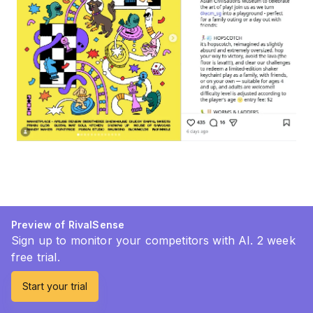
Preview of RivalSense
Sign up to monitor your competitors with AI. 2 week
free trial.
Start your trial