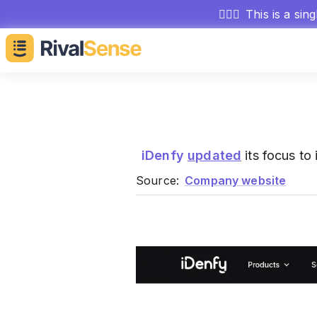
🕵🏻‍♂️
This is a sin
iDenfy
updated
its focus to 
Source:
Company website