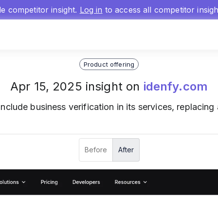
gle competitor insight.
Log in
to access all competitor insig
Product offering
Apr 15, 2025 insight on
idenfy.com
include business verification in its services, replacing ar
Before
After