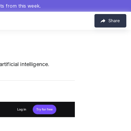
hts from this week.
Share
tificial intelligence.