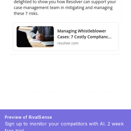
Preview of RivalSense
Sign up to monitor your competitors with AI. 2 week
free trial.