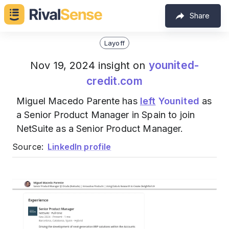
Share
Layoff
younited-
Nov 19, 2024 insight on
credit.com
Miguel Macedo Parente has
left
Younited
as
a Senior Product Manager in Spain to join
NetSuite as a Senior Product Manager.
Source:
LinkedIn profile