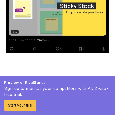
Preview of RivalSense
Sign up to monitor your competitors with AI. 2 week
free trial.
Start your trial