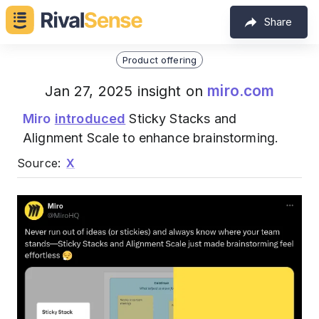
Share
Product offering
miro.com
Jan 27, 2025 insight on
Miro
introduced
Sticky Stacks and
Alignment Scale to enhance brainstorming.
Source:
X