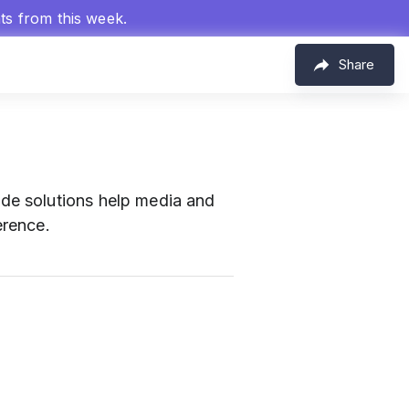
hts from this week.
Share
e solutions help media and
erence.