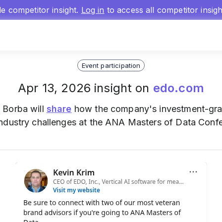
gle competitor insight.
Log in
to access all competitor insig
Event participation
Apr 13, 2026 insight on
edo.com
 Borba will
share
how the company's investment-grad
ndustry challenges at the ANA Masters of Data Conf