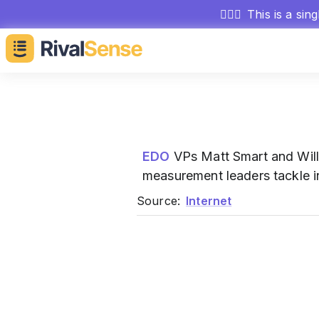
🕵🏻‍♂️
This is a sin
EDO
VPs Matt Smart and Will
measurement leaders tackle i
Source:
Internet