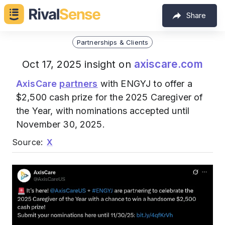
Share
Partnerships & Clients
axiscare.com
Oct 17, 2025 insight on
AxisCare
partners
with ENGYJ to offer a
$2,500 cash prize for the 2025 Caregiver of
the Year, with nominations accepted until
November 30, 2025.
Source:
X