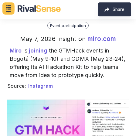
Share
Event participation
miro.com
May 7, 2026 insight on
Miro
is
joining
the GTMHack events in
Bogotá (May 9-10) and CDMX (May 23-24),
offering its AI Hackathon Kit to help teams
move from idea to prototype quickly.
Source:
Instagram