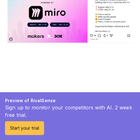
Preview of RivalSense
Sign up to monitor your competitors with AI. 2 week
free trial.
Start your trial