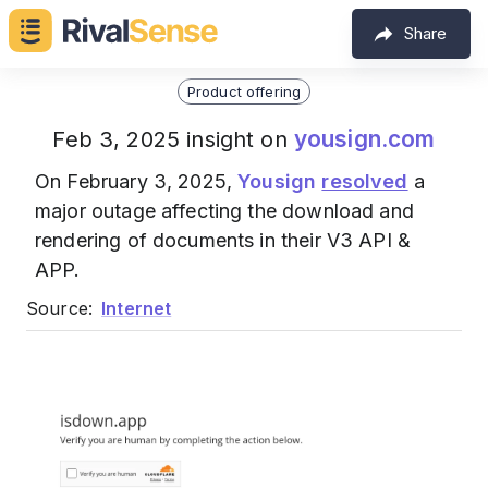
Share
Product offering
yousign.com
Feb 3, 2025 insight on
On February 3, 2025,
Yousign
resolved
a
major outage affecting the download and
rendering of documents in their V3 API &
APP.
Source:
Internet