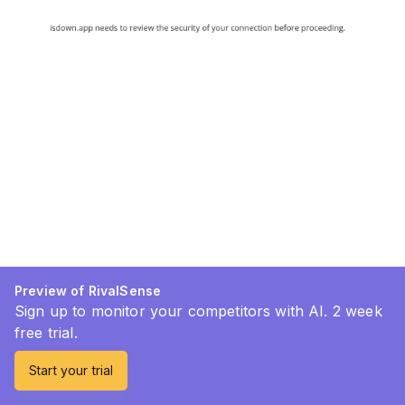
Preview of RivalSense
Sign up to monitor your competitors with AI. 2 week
free trial.
Start your trial