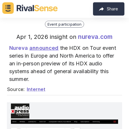
Share
Event participation
nureva.com
Apr 1, 2026 insight on
Nureva
announced
the HDX on Tour event
series in Europe and North America to offer
an in-person preview of its HDX audio
systems ahead of general availability this
summer.
Source:
Internet