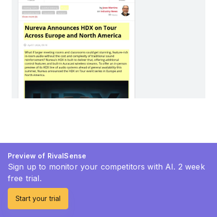
Preview of RivalSense
Sign up to monitor your competitors with AI. 2 week
free trial.
Start your trial