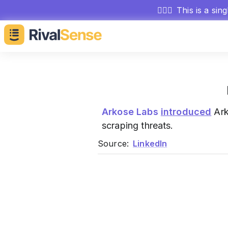
🕵🏻‍♂️
This is a sin
Arkose Labs
introduced
Ark
scraping threats.
Source:
LinkedIn