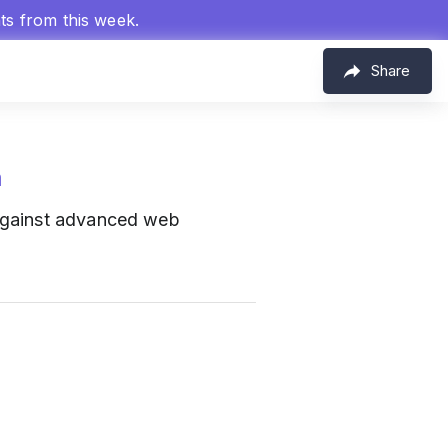
hts from this week.
Share
m
 against advanced web