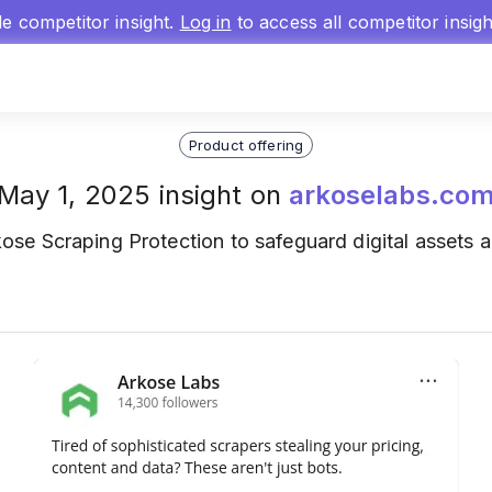
gle competitor insight.
Log in
to access all competitor insig
Product offering
May 1, 2025 insight on
arkoselabs.co
ose Scraping Protection to safeguard digital assets